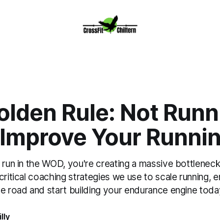
olden Rule: Not Runn
 Improve Your Runni
 run in the WOD, you're creating a massive bottleneck
critical coaching strategies we use to scale running, 
he road and start building your endurance engine toda
lly