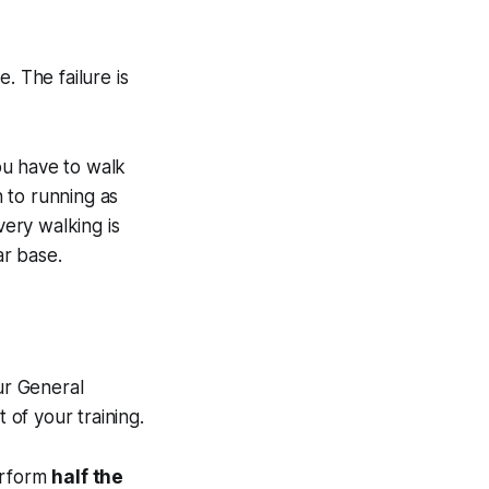
e. The failure is
ou have to walk
 to running as
very walking is
ar base.
ur General
of your training.
perform
half the