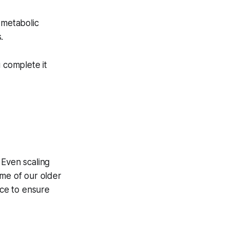
 metabolic
.
u complete it
. Even scaling
ome of our older
nce to ensure