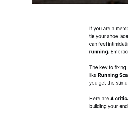
If you are a memb
tie your shoe la
can feel intimidat
running.
Embrac
The key to fixing r
like
Running Sca
you get the stimu
Here are
4 criti
building your en