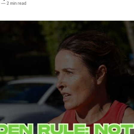
5
—
2 min read