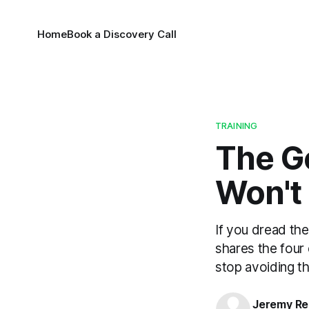
Home
Book a Discovery Call
TRAINING
The G
Won't
If you dread the
shares the four 
stop avoiding t
Jeremy Rei