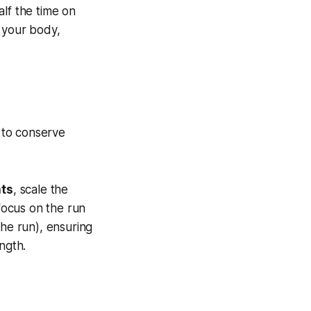
alf the time on
 your body,
 to conserve
ats
, scale the
ocus on the run
the run), ensuring
ngth.