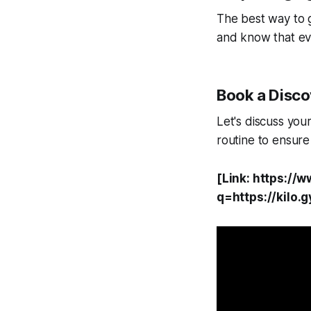
The best way to g
and know that ev
Book a Discov
Let's discuss you
routine to ensure
[Link: https://
q=https://kilo