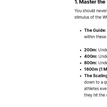
1. Master th
You should never 
stimulus of the W
The Guide:
within these
200m:
Unde
400m:
Unde
800m:
Unde
1600m (1 Mi
The Scalin
down to a qu
athletes eve
they hit the