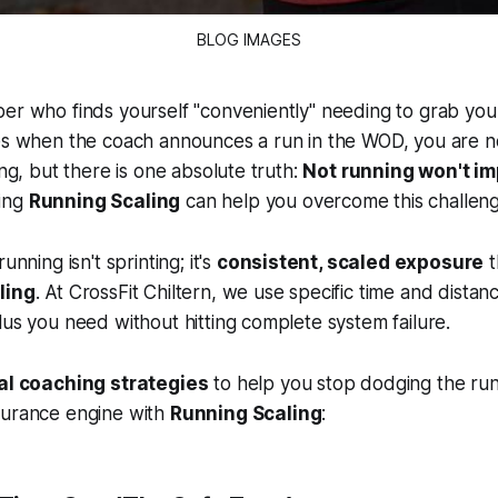
BLOG IMAGES
er who finds yourself "conveniently" needing to grab you
ces when the coach announces a run in the WOD, you are n
ing, but there is one absolute truth:
Not running won't i
ing
Running Scaling
can help you overcome this challeng
unning isn't sprinting; it's
consistent, scaled exposure
t
ling
. At CrossFit Chiltern, we use specific time and dista
lus you need without hitting complete system failure.
cal coaching strategies
to help you stop dodging the run
durance engine with
Running Scaling
: