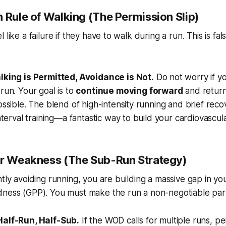
 Rule of Walking (The Permission Slip)
like a failure if they have to walk during a run. This is fals
lking is Permitted, Avoidance is Not.
Do not worry if y
run. Your goal is to
continue moving forward
and return
ossible. The blend of high-intensity running and brief reco
interval training—a fantastic way to build your cardiovascul
ur Weakness (The Sub-Run Strategy)
ntly avoiding running, you are building a massive gap in yo
ness (GPP). You must make the run a non-negotiable part 
alf-Run, Half-Sub.
If the WOD calls for multiple runs, 