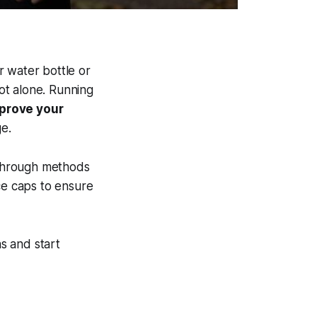
r water bottle or
ot alone. Running
mprove your
e.
hrough methods
nce caps to ensure
s and start