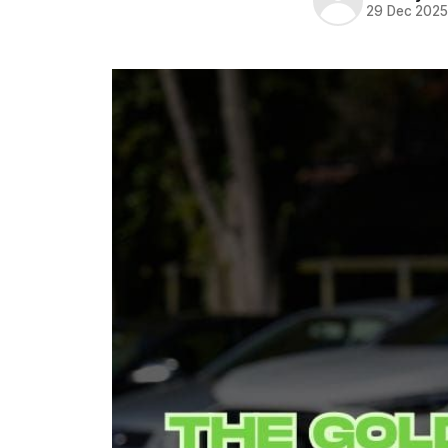
29 Dec 202