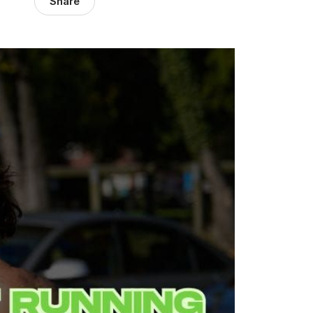
Share