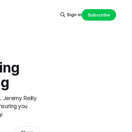
Sign in
Subscribe
ing
ng
. Jeremy Reilly
ensuring you
y.