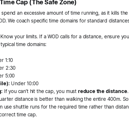
e Time Cap (The Safe Zone)
spend an excessive amount of time running, as it kills the
OD. We coach specific time domains for standard distances
Know your limits. If a WOD calls for a distance, ensure yo
 typical time domains:
r 1:10
r 2:30
r 5:00
le):
Under 10:00
g:
If you can't hit the cap, you must
reduce the distance
arter distance is better than walking the entire 400m. S
n use shuttle runs for the required time rather than dista
 correct time cap.