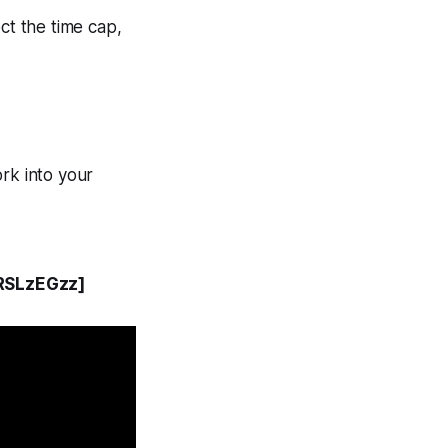
ct the time cap,
rk into your
RSLzEGzz]