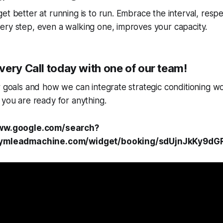
et better at running is to run. Embrace the interval, respe
ery step, even a walking one, improves your capacity.
ery Call today with one of our team!
r goals and how we can integrate strategic conditioning wo
 you are ready for anything.
www.google.com/search?
.gymleadmachine.com/widget/booking/sdUjnJkKy9dG