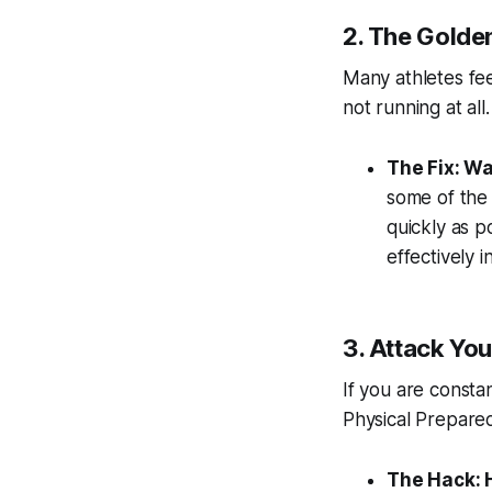
2. The Golden
Many athletes feel 
not running at all.
The Fix: Wa
some of the 
quickly as p
effectively 
3. Attack Yo
If you are consta
Physical Prepared
The Hack: H