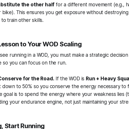
bstitute the other half
for a different movement (e.g., h
 bike). This ensures you get exposure without destroying
to train other skills.
 Lesson to Your WOD Scaling
ee running in a WOD, you must make a strategic decision
e
so you can focus on the run.
Conserve for the Road.
If the WOD is
Run + Heavy Squ
t down to 50% so you conserve the energy necessary to f
he goal is to spend the energy where your weakness lies (
ding your endurance engine, not just maintaining your stre
, Start Running