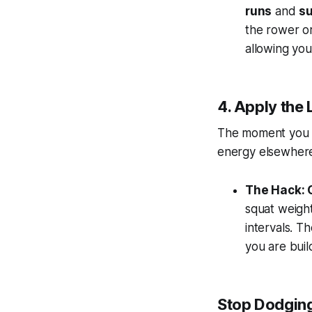
runs
and
su
the rower or
allowing you 
4. Apply the
The moment you s
energy
elsewher
The Hack: 
squat weigh
intervals. T
you are buil
Stop Dodging