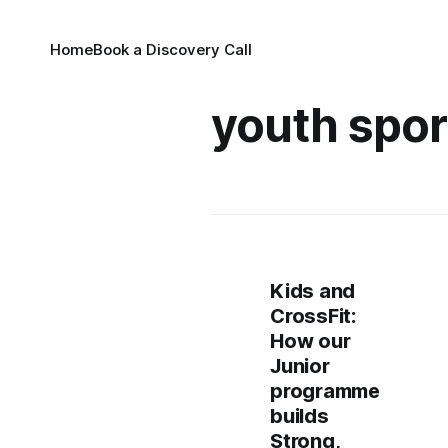
Home
Book a Discovery Call
youth spor
Kids and
CrossFit:
How our
Junior
programme
builds
Strong,