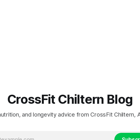
CrossFit Chiltern Blog
 nutrition, and longevity advice from CrossFit Chiltern
Subscr