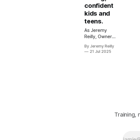
confident
kids and
teens.
As Jeremy
Reilly, Owner
and CF Level 3
By Jeremy Reilly
Trainer, I
21 Jul 2025
believe in
empowering
the next
generation.
Discover how
our Kids &
Teens
programmes in
Amersham build
strength,
Training,
confidence, and
resilience
through a fun,
safe, and