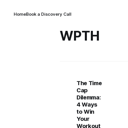
Home
Book a Discovery Call
WPTH
The Time
Cap
Dilemma:
4 Ways
to Win
Your
Workout