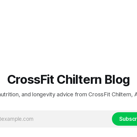
CrossFit Chiltern Blog
 nutrition, and longevity advice from CrossFit Chiltern
Subscr