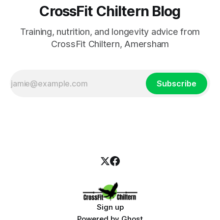
CrossFit Chiltern Blog
Training, nutrition, and longevity advice from
CrossFit Chiltern, Amersham
Subscribe
Sign up
Powered by
Ghost