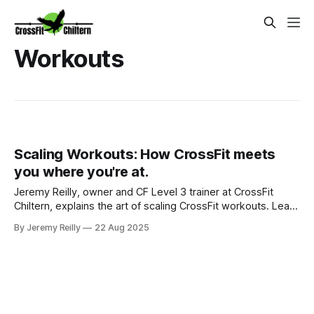
Workouts
Scaling Workouts: How CrossFit meets
you where you're at.
Jeremy Reilly, owner and CF Level 3 trainer at CrossFit
Chiltern, explains the art of scaling CrossFit workouts. Learn
practical strategies to ensure every class is safe, effective,
By Jeremy Reilly
22 Aug 2025
and perfectly suited to your fitness level, guaranteeing
continuous progress.