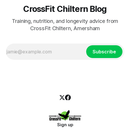
CrossFit Chiltern Blog
Training, nutrition, and longevity advice from
CrossFit Chiltern, Amersham
Subscribe
Sign up