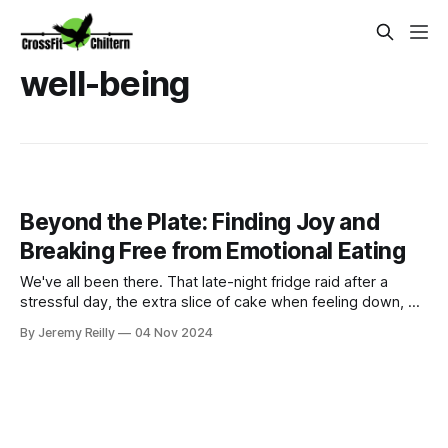
well-being
Beyond the Plate: Finding Joy and
Breaking Free from Emotional Eating
We've all been there. That late-night fridge raid after a
stressful day, the extra slice of cake when feeling down, or
the endless snacking during a Netflix binge. Using food to
By Jeremy Reilly
04 Nov 2024
cope with emotions is incredibly common, but it can often
lead to a cycle of guilt, frustration, and even hinder your fitn