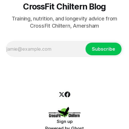
CrossFit Chiltern Blog
Training, nutrition, and longevity advice from
CrossFit Chiltern, Amersham
Subscribe
Sign up
Powered by
Ghost