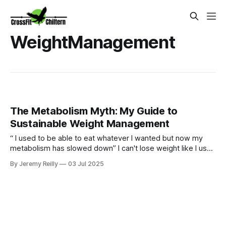
WeightManagement
The Metabolism Myth: My Guide to
Sustainable Weight Management
“ I used to be able to eat whatever I wanted but now my
metabolism has slowed down” I can't lose weight like I used
to." Sound familiar? Yes our bodies may change over time
By Jeremy Reilly
03 Jul 2025
but we can certainly still metabolism food and going for
quick fixes will