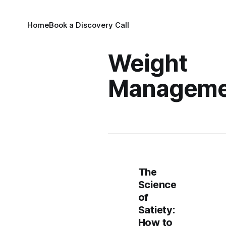
Home
Book a Discovery Call
Weight
Manageme
The
Science
of
Satiety:
How to