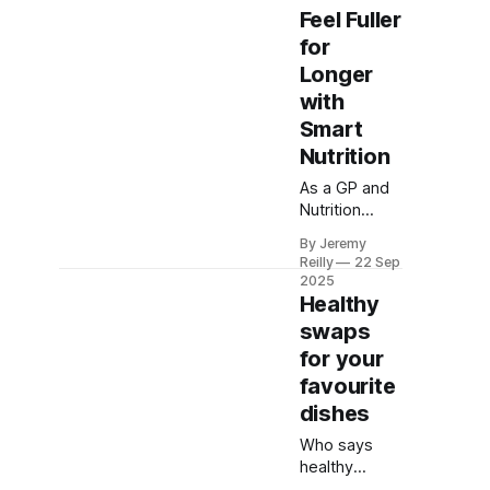
Feel Fuller
for
Longer
with
Smart
Nutrition
As a GP and
Nutrition
Coach, Dr.
By Jeremy
Amy George
Reilly
22 Sep
reveals the
2025
science of
Healthy
feeling fuller
swaps
for longer.
for your
Learn
favourite
practical
dietary tips to
dishes
manage
Who says
hunger,
healthy
reduce
eating has to