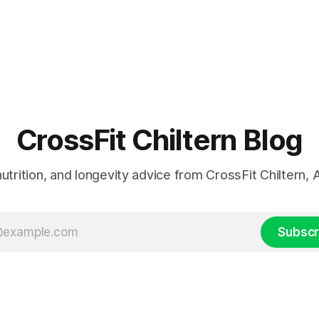
CrossFit Chiltern Blog
 nutrition, and longevity advice from CrossFit Chiltern
Subscr