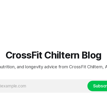
CrossFit Chiltern Blog
 nutrition, and longevity advice from CrossFit Chiltern
Subscr