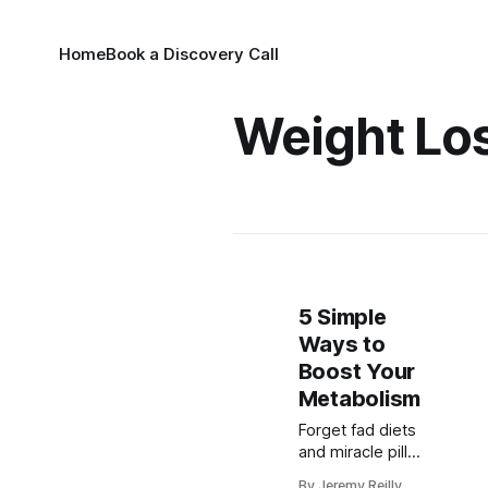
Home
Book a Discovery Call
Weight Lo
5 Simple
Ways to
Boost Your
Metabolism
Forget fad diets
and miracle pills.
Dr. Amy George
By Jeremy Reilly