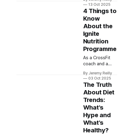
(GP and HSN
13 Oct 2025
Coach) shares
4 Things to
the 5 most
Know
effective,
About the
scientifically-
backed ways
Ignite
you can
Nutrition
naturally boost
Programme
your
metabolism
As a CrossFit
starting today.
coach and a
business owner,
By Jeremy Reilly
I've seen
03 Oct 2025
countless diets
The Truth
fail. Here are 4
About Diet
fundamental
Trends:
things you need
to know about
What's
our Ignite
Hype and
Nutrition
What's
Programme,
Healthy?
and how it’s