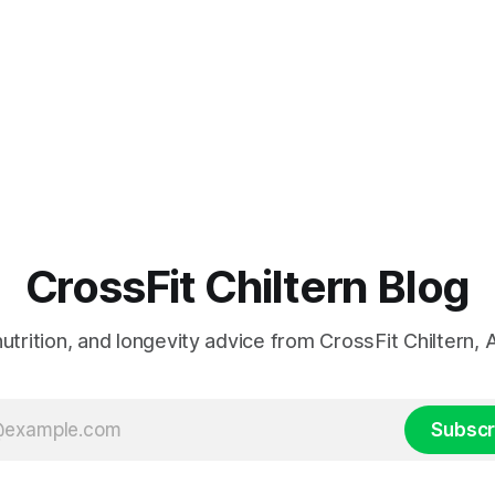
CrossFit Chiltern Blog
 nutrition, and longevity advice from CrossFit Chiltern
Subscr