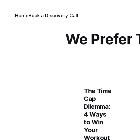
Home
Book a Discovery Call
We Prefer 
The Time
Cap
Dilemma:
4 Ways
to Win
Your
Workout