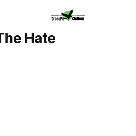
The Hate