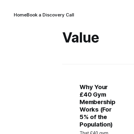
Home
Book a Discovery Call
Value
Why Your
£40 Gym
Membership
Works (For
5% of the
Population)
That £40 gym