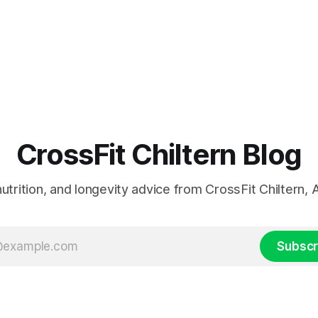
CrossFit Chiltern Blog
 nutrition, and longevity advice from CrossFit Chiltern
Subscr