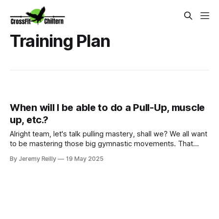
Training Plan
When will I be able to do a Pull-Up, muscle
up, etc.?
Alright team, let's talk pulling mastery, shall we? We all want
to be mastering those big gymnastic movements. That
feeling when your feet finally hit the bar on a T2B, when you
By Jeremy Reilly
19 May 2025
get your first strict pull-up, or that oh-so-satisfying moment
you nail a Ring or Bar Muscle-Up? Yes, that feeling! But th