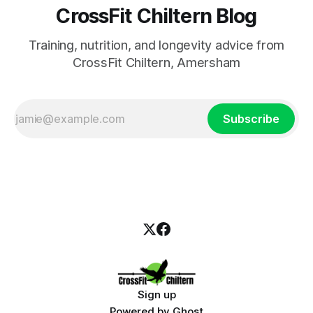
CrossFit Chiltern Blog
Training, nutrition, and longevity advice from
CrossFit Chiltern, Amersham
Subscribe
Sign up
Powered by
Ghost