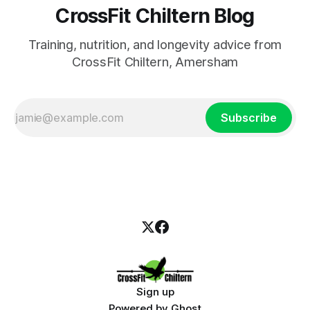
CrossFit Chiltern Blog
Training, nutrition, and longevity advice from
CrossFit Chiltern, Amersham
Subscribe
Sign up
Powered by
Ghost