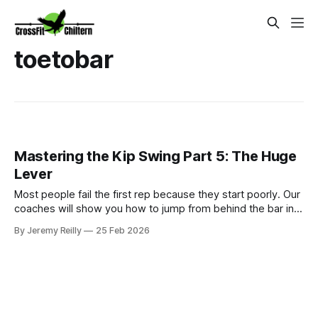
toetobar
Mastering the Kip Swing Part 5: The Huge
Lever
Most people fail the first rep because they start poorly. Our
coaches will show you how to jump from behind the bar into
a massive lever.
By Jeremy Reilly
25 Feb 2026