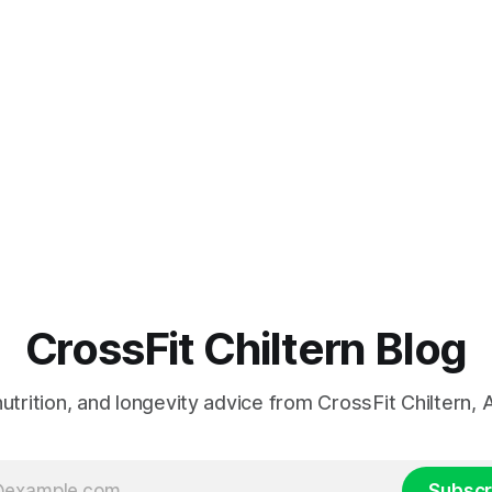
CrossFit Chiltern Blog
 nutrition, and longevity advice from CrossFit Chiltern
Subscr