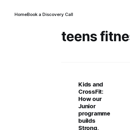
Home
Book a Discovery Call
teens fitn
Kids and
CrossFit:
How our
Junior
programme
builds
Strong,