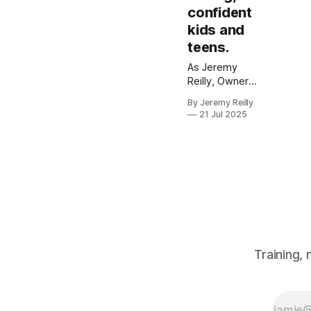
confident
kids and
teens.
As Jeremy
Reilly, Owner
and CF Level 3
By Jeremy Reilly
Trainer, I
21 Jul 2025
believe in
empowering
the next
generation.
Discover how
our Kids &
Teens
programmes in
Amersham build
strength,
Training,
confidence, and
resilience
through a fun,
safe, and