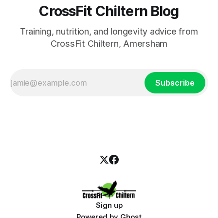
CrossFit Chiltern Blog
Training, nutrition, and longevity advice from
CrossFit Chiltern, Amersham
Subscribe
Sign up
Powered by
Ghost