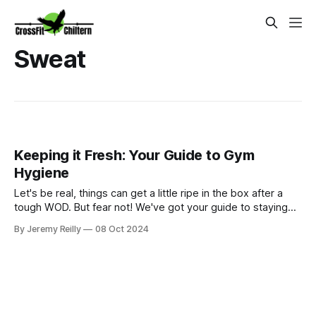
Sweat
Keeping it Fresh: Your Guide to Gym
Hygiene
Let's be real, things can get a little ripe in the box after a
tough WOD. But fear not! We've got your guide to staying
fresh and hygienic, from tackling "dri-fit funk" to banishing
By Jeremy Reilly
08 Oct 2024
muddy shoes. Let's keep CrossFit Chiltern smelling sweet!