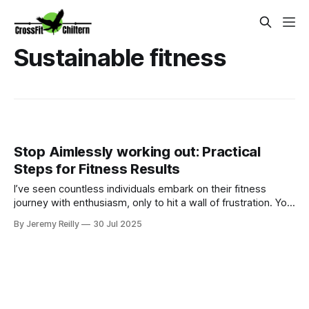
Sustainable fitness
Stop Aimlessly working out: Practical
Steps for Fitness Results
I’ve seen countless individuals embark on their fitness
journey with enthusiasm, only to hit a wall of frustration. You
put in the time at the gym, perhaps you spend hours on
By Jeremy Reilly
30 Jul 2025
machines, take group classes, boot camps , or you try to
follow random workouts you find online. You’re active, but
you’re no