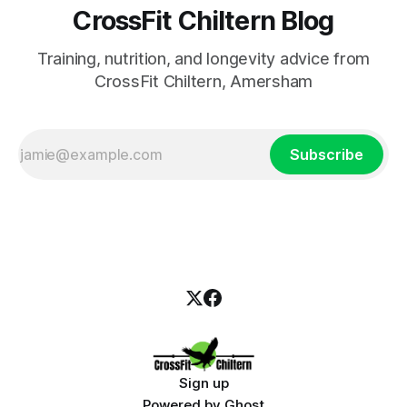
CrossFit Chiltern Blog
Training, nutrition, and longevity advice from
CrossFit Chiltern, Amersham
Subscribe
Sign up
Powered by
Ghost