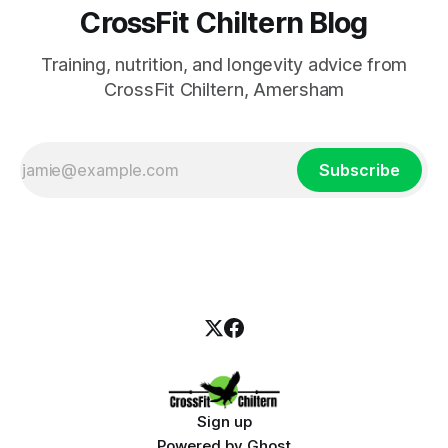
CrossFit Chiltern Blog
Training, nutrition, and longevity advice from
CrossFit Chiltern, Amersham
Subscribe
Sign up
Powered by
Ghost