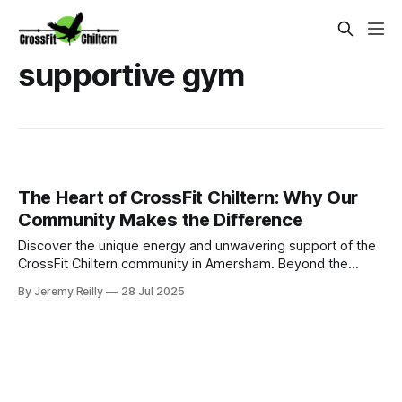
supportive gym
The Heart of CrossFit Chiltern: Why Our
Community Makes the Difference
Discover the unique energy and unwavering support of the
CrossFit Chiltern community in Amersham. Beyond the
workouts, find motivation, accountability, and fun in our
By Jeremy Reilly
28 Jul 2025
group classes that make every fitness journey exceptional.