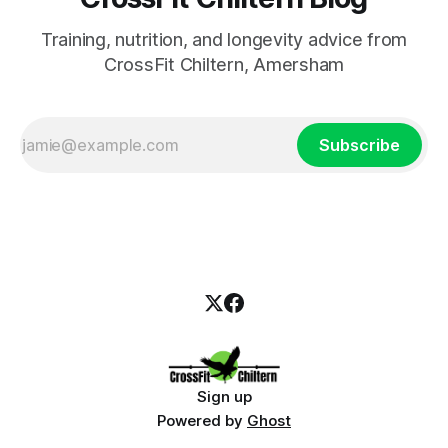
Training, nutrition, and longevity advice from
CrossFit Chiltern, Amersham
Subscribe
Sign up
Powered by
Ghost