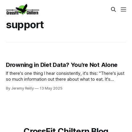
support
Drowning in Diet Data? You're Not Alone
If there's one thing I hear consistently, it's this: "There's just
so much information out there about what to eat. It's
completely overwhelming!" Trust me, I get it. One minute
By Jeremy Reilly
13 May 2025
carbs are the devil, the next they're your best friend. Paleo,
keto, vegan, Mediterranean – the list seems endless, and th
CrossFit Chiltern Blog