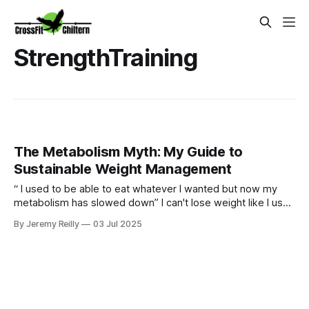
StrengthTraining
The Metabolism Myth: My Guide to
Sustainable Weight Management
“ I used to be able to eat whatever I wanted but now my
metabolism has slowed down” I can't lose weight like I used
to." Sound familiar? Yes our bodies may change over time
By Jeremy Reilly
03 Jul 2025
but we can certainly still metabolism food and going for
quick fixes will