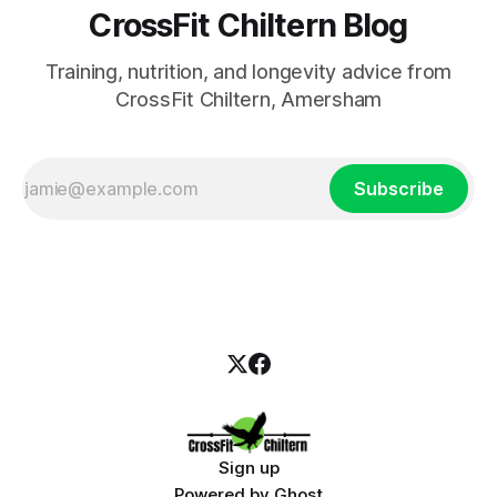
CrossFit Chiltern Blog
Training, nutrition, and longevity advice from
CrossFit Chiltern, Amersham
Subscribe
Sign up
Powered by
Ghost