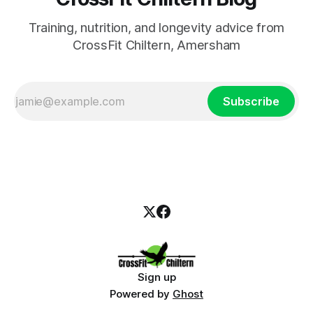
Training, nutrition, and longevity advice from
CrossFit Chiltern, Amersham
Subscribe
Sign up
Powered by
Ghost