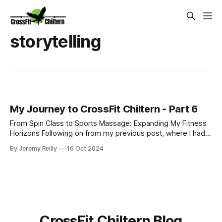
storytelling
My Journey to CrossFit Chiltern - Part 6
From Spin Class to Sports Massage: Expanding My Fitness
Horizons Following on from my previous post, where I had
just started my PT business while continuing to coach golf
By Jeremy Reilly
16 Oct 2024
and work at Fitness First, I was eager to improve my
income and expand my skillset. So, I began adding class
coaching to my repe
CrossFit Chiltern Blog