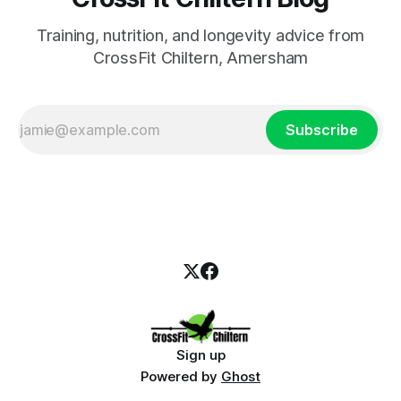
Training, nutrition, and longevity advice from
CrossFit Chiltern, Amersham
Subscribe
Sign up
Powered by
Ghost