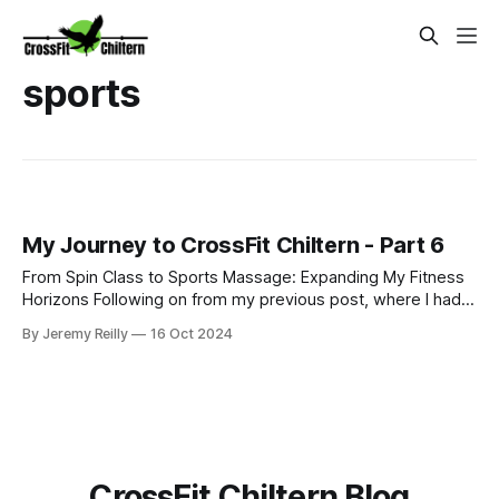
sports
My Journey to CrossFit Chiltern - Part 6
From Spin Class to Sports Massage: Expanding My Fitness
Horizons Following on from my previous post, where I had
just started my PT business while continuing to coach golf
By Jeremy Reilly
16 Oct 2024
and work at Fitness First, I was eager to improve my
income and expand my skillset. So, I began adding class
coaching to my repe
CrossFit Chiltern Blog