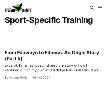
Sport-Specific Training
From Fairways to Fitness: An Origin Story
(Part 5)
Excerpt: In my last post, I shared the story of how I
ventured out on my own at Chartidge Park Golf Club. It was
a challenging time in my personal life, marked by a period of
By Jeremy Reilly
09 Oct 2024
'casual homelessness' and sofa surfing. But as they say, the
only way is up from there, right? My start as a fully self-
emplo