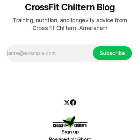
CrossFit Chiltern Blog
Training, nutrition, and longevity advice from
CrossFit Chiltern, Amersham
Subscribe
Sign up
Powered by
Ghost