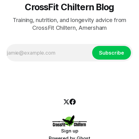
CrossFit Chiltern Blog
Training, nutrition, and longevity advice from
CrossFit Chiltern, Amersham
Subscribe
Sign up
Powered by
Ghost