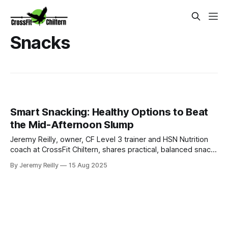
Snacks
Smart Snacking: Healthy Options to Beat
the Mid-Afternoon Slump
Jeremy Reilly, owner, CF Level 3 trainer and HSN Nutrition
coach at CrossFit Chiltern, shares practical, balanced snack
ideas to beat the mid-afternoon slump, manage cravings,
By Jeremy Reilly
15 Aug 2025
and keep your energy steady throughout the day.