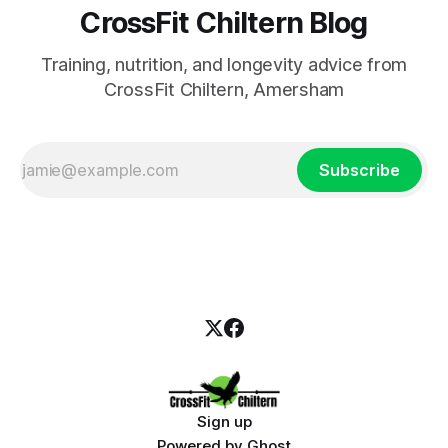
CrossFit Chiltern Blog
Training, nutrition, and longevity advice from
CrossFit Chiltern, Amersham
Subscribe
Sign up
Powered by
Ghost