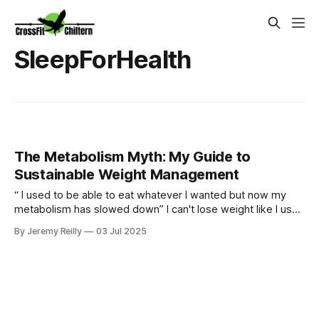
SleepForHealth
The Metabolism Myth: My Guide to
Sustainable Weight Management
“ I used to be able to eat whatever I wanted but now my
metabolism has slowed down” I can't lose weight like I used
to." Sound familiar? Yes our bodies may change over time
By Jeremy Reilly
03 Jul 2025
but we can certainly still metabolism food and going for
quick fixes will