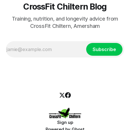
CrossFit Chiltern Blog
Training, nutrition, and longevity advice from
CrossFit Chiltern, Amersham
Subscribe
Sign up
Powered by
Ghost