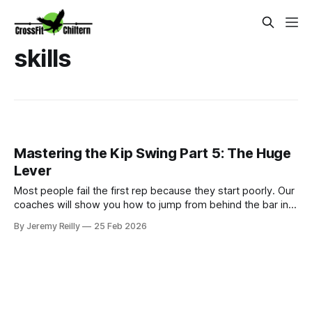
skills
Mastering the Kip Swing Part 5: The Huge
Lever
Most people fail the first rep because they start poorly. Our
coaches will show you how to jump from behind the bar into
a massive lever.
By Jeremy Reilly
25 Feb 2026