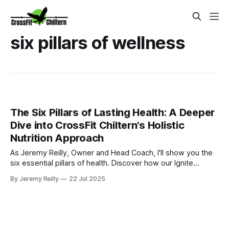
six pillars of wellness
The Six Pillars of Lasting Health: A Deeper
Dive into CrossFit Chiltern's Holistic
Nutrition Approach
As Jeremy Reilly, Owner and Head Coach, I'll show you the
six essential pillars of health. Discover how our Ignite
Nutrition Programme in Amersham makes health fun,
By Jeremy Reilly
22 Jul 2025
simple, and lasting with practical advice you can use today.