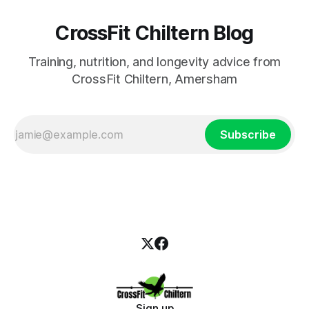
CrossFit Chiltern Blog
Training, nutrition, and longevity advice from
CrossFit Chiltern, Amersham
Subscribe
Sign up