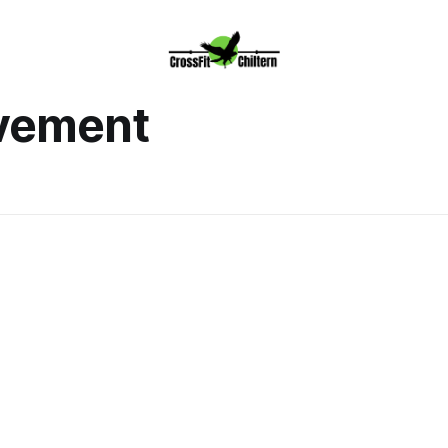
ovement