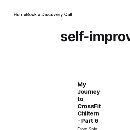
Home
Book a Discovery Call
self-impr
My
Journey
to
CrossFit
Chiltern
- Part 6
From Spin