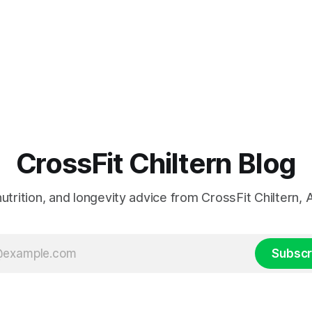
CrossFit Chiltern Blog
 nutrition, and longevity advice from CrossFit Chiltern
Subscr