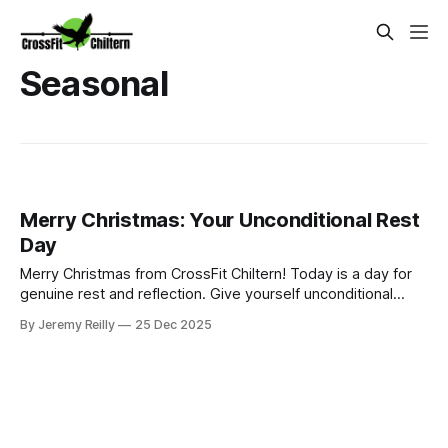
Seasonal
Merry Christmas: Your Unconditional Rest
Day
Merry Christmas from CrossFit Chiltern! Today is a day for
genuine rest and reflection. Give yourself unconditional
permission to celebrate and enjoy delicious food and drink
By Jeremy Reilly
25 Dec 2025
with the people you love.