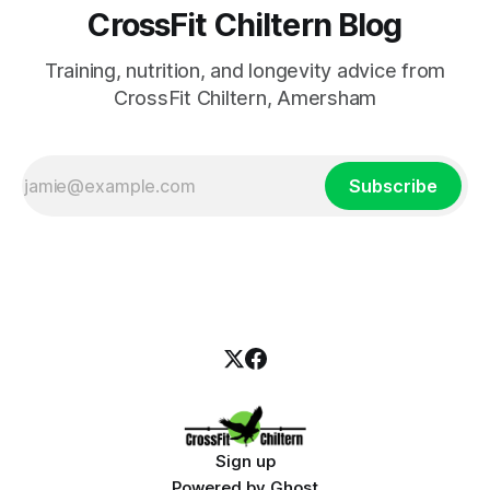
CrossFit Chiltern Blog
Training, nutrition, and longevity advice from
CrossFit Chiltern, Amersham
Subscribe
Sign up
Powered by
Ghost