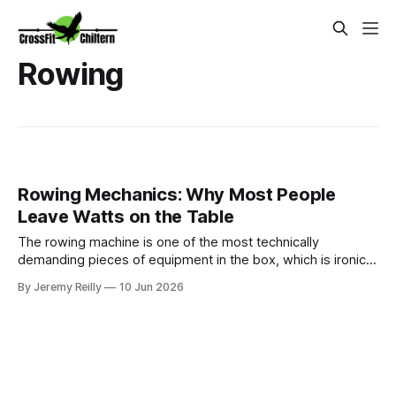
Rowing
Rowing Mechanics: Why Most People
Leave Watts on the Table
The rowing machine is one of the most technically
demanding pieces of equipment in the box, which is ironic
given how often it is treated as a simple warm-up tool or a
By Jeremy Reilly
10 Jun 2026
punishment between barbell sets. Most people sit down,
strap their feet in, and pull — and in doing