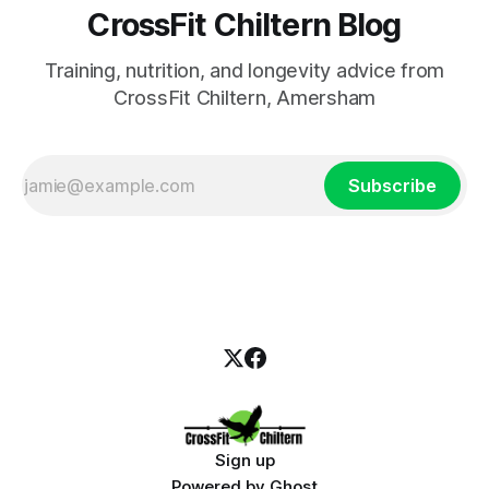
CrossFit Chiltern Blog
Training, nutrition, and longevity advice from
CrossFit Chiltern, Amersham
Subscribe
Sign up
Powered by
Ghost