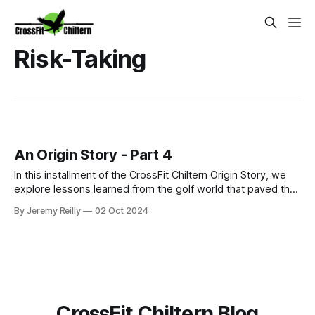
Risk-Taking
An Origin Story - Part 4
In this installment of the CrossFit Chiltern Origin Story, we
explore lessons learned from the golf world that paved the
way for embracing the challenges and rewards of CrossFit.
By Jeremy Reilly
02 Oct 2024
From taking risks to chasing community, discover how the
pursuit of passion can lead to unexpected transformations.
CrossFit Chiltern Blog