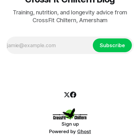
Training, nutrition, and longevity advice from
CrossFit Chiltern, Amersham
Subscribe
Sign up
Powered by
Ghost