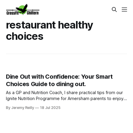
restaurant healthy
choices
Dine Out with Confidence: Your Smart
Choices Guide to dining out.
As a GP and Nutrition Coach, I share practical tips from our
Ignite Nutrition Programme for Amersham parents to enjoy
dining out without derailing health goals.
By Jeremy Reilly
18 Jul 2025