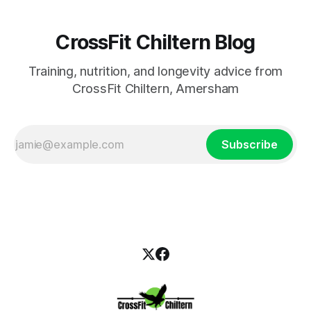
CrossFit Chiltern Blog
Training, nutrition, and longevity advice from
CrossFit Chiltern, Amersham
Subscribe