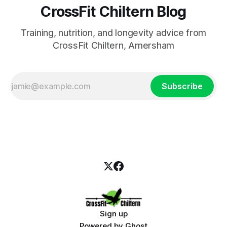
CrossFit Chiltern Blog
Training, nutrition, and longevity advice from
CrossFit Chiltern, Amersham
Subscribe
Sign up
Powered by
Ghost