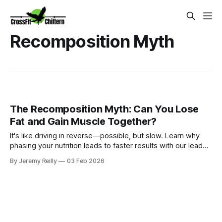
Recomposition Myth
The Recomposition Myth: Can You Lose
Fat and Gain Muscle Together?
It's like driving in reverse—possible, but slow. Learn why
phasing your nutrition leads to faster results with our lead
nutrition coach, Dr. Amy George.
By Jeremy Reilly
03 Feb 2026