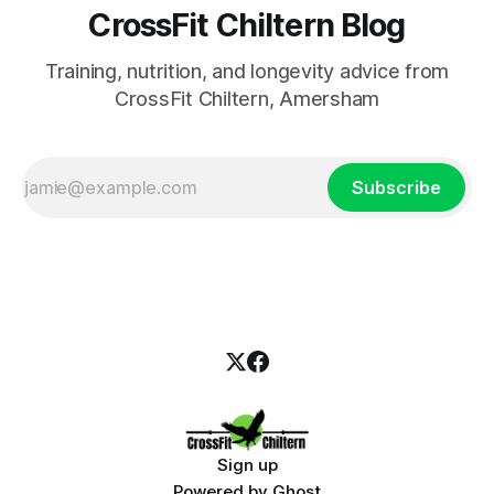
CrossFit Chiltern Blog
Training, nutrition, and longevity advice from
CrossFit Chiltern, Amersham
Subscribe
Sign up
Powered by
Ghost