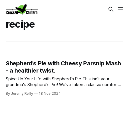
recipe
Shepherd's Pie with Cheesy Parsnip Mash
- a healthier twist.
Spice Up Your Life with Shepherd's Pie This isn't your
grandma's Shepherd's Pie! We've taken a classic comfort
food and given it a nutritious, delicious makeover. Imagine
By Jeremy Reilly
18 Nov 2024
tender lamb simmered with aromatic vegetables, all topped
with a creamy, cheesy parsnip mash. This dish is not only
satisfying bu