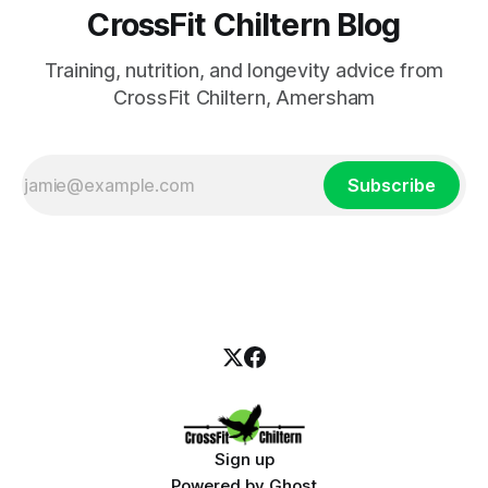
CrossFit Chiltern Blog
Training, nutrition, and longevity advice from
CrossFit Chiltern, Amersham
Subscribe
Sign up
Powered by
Ghost