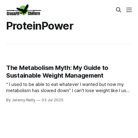
ProteinPower
The Metabolism Myth: My Guide to
Sustainable Weight Management
“ I used to be able to eat whatever I wanted but now my
metabolism has slowed down” I can't lose weight like I used
to." Sound familiar? Yes our bodies may change over time
By Jeremy Reilly
03 Jul 2025
but we can certainly still metabolism food and going for
quick fixes will