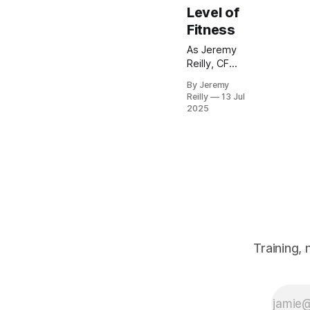
Level of
Fitness
As Jeremy
Reilly, CF
Level 3
By Jeremy
Trainer and
Reilly
13 Jul
owner of
2025
CrossFit
Chiltern, I'll
reveal
practical
strategies to
overcome
strength
plateaus in
your fitness
journey.
Training,
Learn
actionable
steps you
can take now