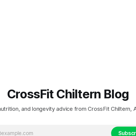
CrossFit Chiltern Blog
 nutrition, and longevity advice from CrossFit Chiltern
Subscr