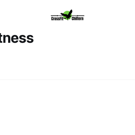
itness