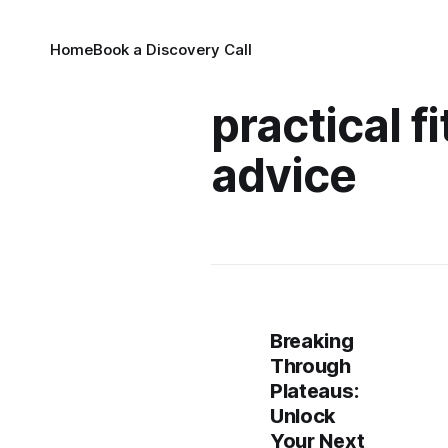
Home
Book a Discovery Call
practical f
advice
Breaking
Through
Plateaus:
Unlock
Your Next