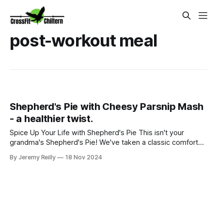
post-workout meal
Shepherd's Pie with Cheesy Parsnip Mash
- a healthier twist.
Spice Up Your Life with Shepherd's Pie This isn't your
grandma's Shepherd's Pie! We've taken a classic comfort
food and given it a nutritious, delicious makeover. Imagine
By Jeremy Reilly
18 Nov 2024
tender lamb simmered with aromatic vegetables, all topped
with a creamy, cheesy parsnip mash. This dish is not only
satisfying bu