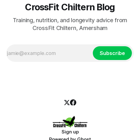
CrossFit Chiltern Blog
Training, nutrition, and longevity advice from
CrossFit Chiltern, Amersham
Subscribe
Sign up
Powered by
Ghost