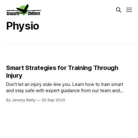
Physio
Smart Strategies for Training Through
Injury
Don't let an injury side-line you. Learn how to train smart
and stay safe with expert guidance from our team and
world-class in-house physiotherapist, Helen Real Slavicky.
By Jeremy Reilly
20 Sep 2025