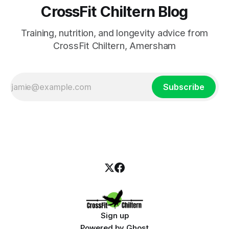
CrossFit Chiltern Blog
Training, nutrition, and longevity advice from
CrossFit Chiltern, Amersham
Subscribe
Sign up
Powered by
Ghost