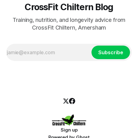
CrossFit Chiltern Blog
Training, nutrition, and longevity advice from
CrossFit Chiltern, Amersham
Subscribe
Sign up
Powered by
Ghost