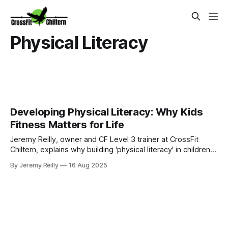
Physical Literacy
Developing Physical Literacy: Why Kids
Fitness Matters for Life
Jeremy Reilly, owner and CF Level 3 trainer at CrossFit
Chiltern, explains why building 'physical literacy' in children
and teens is crucial for their long-term health, confidence,
By Jeremy Reilly
16 Aug 2025
and enjoyment of movement. Learn practical ways to
encourage active development.