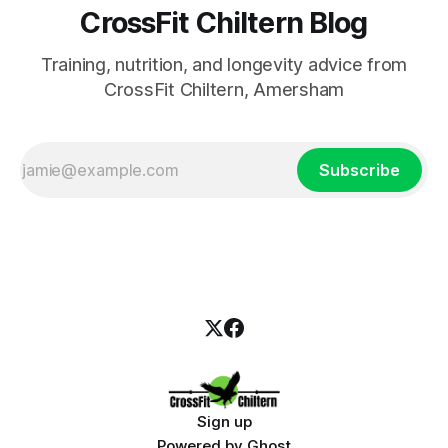
CrossFit Chiltern Blog
Training, nutrition, and longevity advice from
CrossFit Chiltern, Amersham
Subscribe
Sign up
Powered by
Ghost