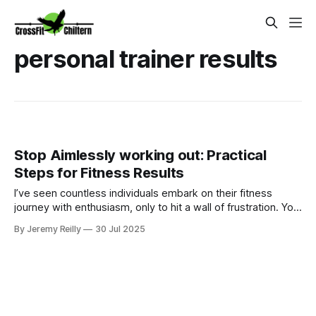
personal trainer results
Stop Aimlessly working out: Practical
Steps for Fitness Results
I’ve seen countless individuals embark on their fitness
journey with enthusiasm, only to hit a wall of frustration. You
put in the time at the gym, perhaps you spend hours on
By Jeremy Reilly
30 Jul 2025
machines, take group classes, boot camps , or you try to
follow random workouts you find online. You’re active, but
you’re no