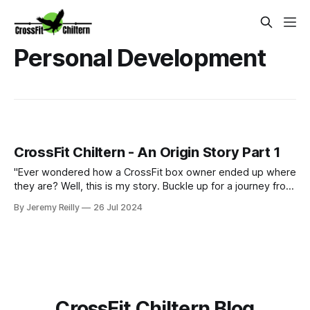
Personal Development
CrossFit Chiltern - An Origin Story Part 1
"Ever wondered how a CrossFit box owner ended up where
they are? Well, this is my story. Buckle up for a journey from
pub life to putts on the green, and surprisingly, how those
By Jeremy Reilly
26 Jul 2024
experiences led me to where I am today, owning CrossFit
Chiltern. Along the way, I discovered that golf and CrossFit
have
CrossFit Chiltern Blog