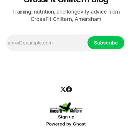
Training, nutrition, and longevity advice from
CrossFit Chiltern, Amersham
Subscribe
Sign up
Powered by
Ghost