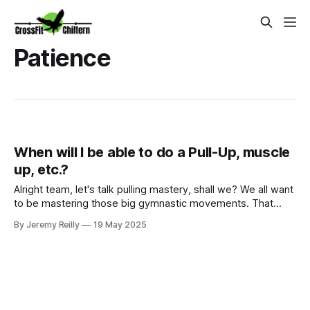
Patience
When will I be able to do a Pull-Up, muscle
up, etc.?
Alright team, let's talk pulling mastery, shall we? We all want
to be mastering those big gymnastic movements. That
feeling when your feet finally hit the bar on a T2B, when you
By Jeremy Reilly
19 May 2025
get your first strict pull-up, or that oh-so-satisfying moment
you nail a Ring or Bar Muscle-Up? Yes, that feeling! But th