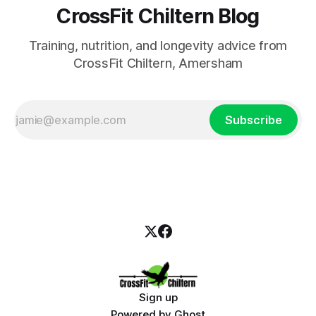
CrossFit Chiltern Blog
Training, nutrition, and longevity advice from
CrossFit Chiltern, Amersham
Subscribe
Sign up
Powered by
Ghost