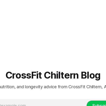
CrossFit Chiltern Blog
 nutrition, and longevity advice from CrossFit Chiltern
Subscr