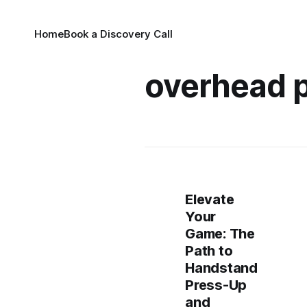
Home
Book a Discovery Call
overhead 
Elevate
Your
Game: The
Path to
Handstand
Press-Up
and