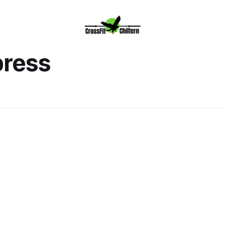
press