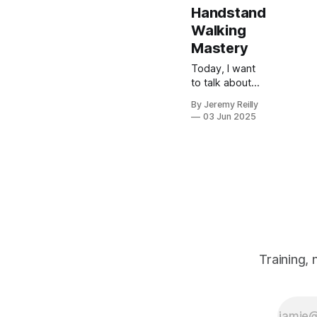
Handstand
Walking
Mastery
Today, I want
to talk about
developing
By Jeremy Reilly
advanced
03 Jun 2025
gymnastics
skills. The
journey to
mastering
handstand
press-ups
(HSPU) and
handstand
walking is a
significant
Training,
undertaking,
demanding
patience,
consistency,