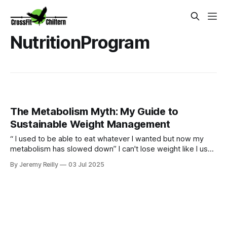
NutritionProgram
The Metabolism Myth: My Guide to
Sustainable Weight Management
“ I used to be able to eat whatever I wanted but now my
metabolism has slowed down” I can't lose weight like I used
to." Sound familiar? Yes our bodies may change over time
By Jeremy Reilly
03 Jul 2025
but we can certainly still metabolism food and going for
quick fixes will