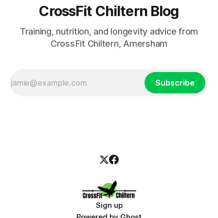
CrossFit Chiltern Blog
Training, nutrition, and longevity advice from
CrossFit Chiltern, Amersham
Subscribe
Sign up
Powered by
Ghost