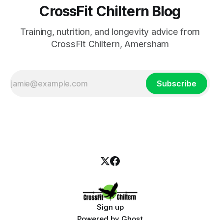
CrossFit Chiltern Blog
Training, nutrition, and longevity advice from
CrossFit Chiltern, Amersham
Subscribe
Sign up
Powered by
Ghost