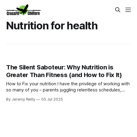
Nutrition for health
The Silent Saboteur: Why Nutrition is
Greater Than Fitness (and How to Fix It)
How to Fix your nutrition I have the privilege of working with
so many of you – parents juggling relentless schedules,
careers, and the beautiful chaos of family life. We all strive
By Jeremy Reilly
05 Jul 2025
to do our best, and often, that includes squeezing in
exercise whenever we can. We hit the gym, get