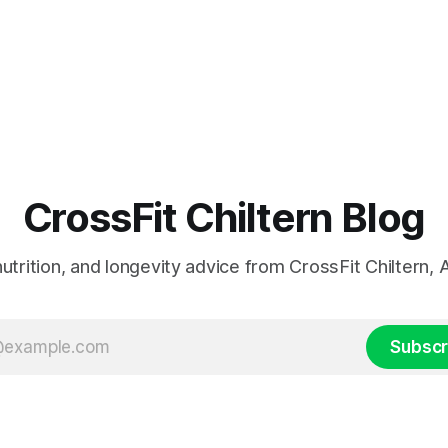
CrossFit Chiltern Blog
 nutrition, and longevity advice from CrossFit Chiltern
Subscr