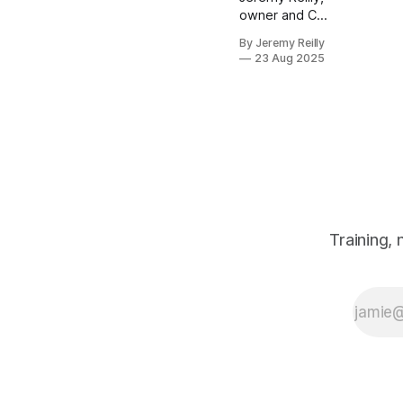
owner and CF
Level 3 trainer
By Jeremy Reilly
at CrossFit
23 Aug 2025
Chiltern,
reveals how to
boost your
energy and
health by
integrating
more
movement into
your daily
routine, even
Training,
outside of
structured
workouts.