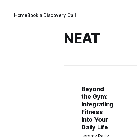
Home
Book a Discovery Call
NEAT
Beyond
the Gym:
Integrating
Fitness
into Your
Daily Life
Jeremy Reilly,