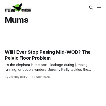
Mums
Will I Ever Stop Peeing Mid-WOD? The
Pelvic Floor Problem
It’s the elephant in the box—leakage during jumping,
running, or double-unders. Jeremy Reilly tackles the
common pelvic floor problem head-on, offering an honest
By Jeremy Reilly
12 Nov 2025
conversation on why it happens, how to manage it, and the
long-term steps toward resolution.