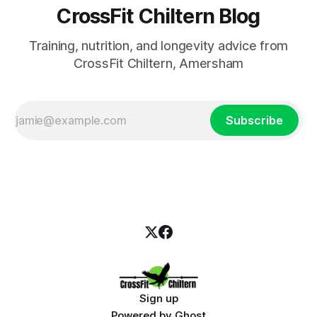
CrossFit Chiltern Blog
Training, nutrition, and longevity advice from
CrossFit Chiltern, Amersham
Subscribe
Sign up
Powered by
Ghost