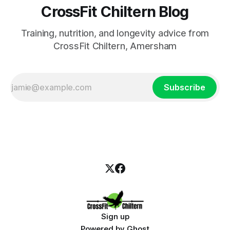
CrossFit Chiltern Blog
Training, nutrition, and longevity advice from
CrossFit Chiltern, Amersham
Subscribe
Sign up
Powered by
Ghost