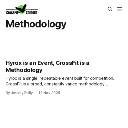
Methodology
Hyrox is an Event, CrossFit is a
Methodology
Hyrox is a single, repeatable event built for competition.
CrossFit is a broad, constantly varied methodology
designed to make you fit for anything life throws at you.
By Jeremy Reilly
13 Nov 2025
Jeremy Reilly explains why we stay true to the CrossFit
methodology at Chiltern.