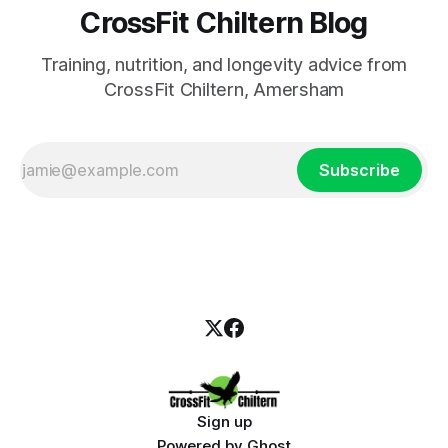
CrossFit Chiltern Blog
Training, nutrition, and longevity advice from
CrossFit Chiltern, Amersham
Subscribe
Sign up
Powered by
Ghost