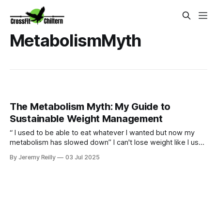
MetabolismMyth
The Metabolism Myth: My Guide to
Sustainable Weight Management
“ I used to be able to eat whatever I wanted but now my
metabolism has slowed down” I can't lose weight like I used
to." Sound familiar? Yes our bodies may change over time
By Jeremy Reilly
03 Jul 2025
but we can certainly still metabolism food and going for
quick fixes will