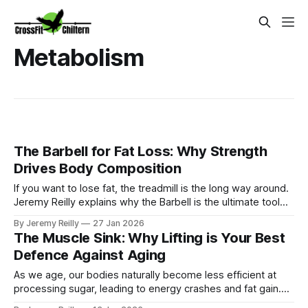
Metabolism
The Barbell for Fat Loss: Why Strength
Drives Body Composition
If you want to lose fat, the treadmill is the long way around.
Jeremy Reilly explains why the Barbell is the ultimate tool
for fat loss, driving a metabolic "afterburn" that keeps you
By Jeremy Reilly
27 Jan 2026
burning calories long after you leave the box.
The Muscle Sink: Why Lifting is Your Best
Defence Against Aging
As we age, our bodies naturally become less efficient at
processing sugar, leading to energy crashes and fat gain.
Jeremy Reilly explains the "Muscle Sink" concept: how