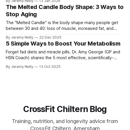
By Jeremy Reilly
13 Jan 2026
lifting heavy weights fixes your insulin sensitivity and stops
The Melted Candle Body Shape: 3 Ways to
the "Insulin Dump" that ruins your day.
Stop Aging
The "Melted Candle" is the body shape many people get
between 30 and 40: loss of muscle, increased fat, and
general "sag." Jeremy Reilly breaks down why this happens
By Jeremy Reilly
22 Dec 2025
and shares the three non-negotiable tools to stop age-
5 Simple Ways to Boost Your Metabolism
related decline and build a functional, resilient body for your
50s and beyond.
Forget fad diets and miracle pills. Dr. Amy George (GP and
HSN Coach) shares the 5 most effective, scientifically-
backed ways you can naturally boost your metabolism
By Jeremy Reilly
13 Oct 2025
starting today.
CrossFit Chiltern Blog
Training, nutrition, and longevity advice from
CrossFit Chiltern, Amersham