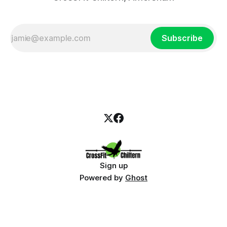
Subscribe
Sign up
Powered by
Ghost