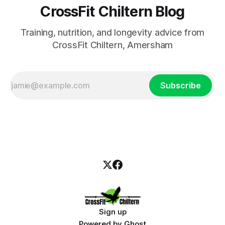
CrossFit Chiltern Blog
Training, nutrition, and longevity advice from
CrossFit Chiltern, Amersham
Subscribe
Sign up
Powered by
Ghost