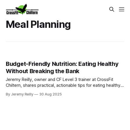
Meal Planning
Budget-Friendly Nutrition: Eating Healthy
Without Breaking the Bank
Jeremy Reilly, owner and CF Level 3 trainer at CrossFit
Chiltern, shares practical, actionable tips for eating healthy
and nutritious meals without breaking the bank, perfect for
By Jeremy Reilly
30 Aug 2025
busy Amersham families.