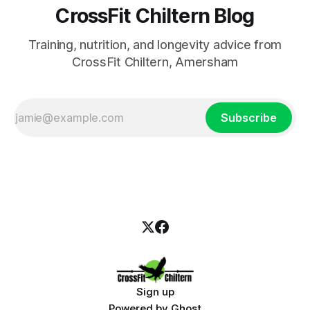
CrossFit Chiltern Blog
Training, nutrition, and longevity advice from
CrossFit Chiltern, Amersham
Subscribe
Sign up
Powered by
Ghost