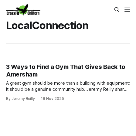
LocalConnection
3 Ways to Find a Gym That Gives Back to
Amersham
A great gym should be more than a building with equipment;
it should be a genuine community hub. Jeremy Reilly shares
the three signs a gym truly cares about the local Amersham
By Jeremy Reilly
16 Nov 2025
area and why giving back is central to the CrossFit Chiltern
mission.